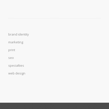
brand identity
marketing
print
seo
specialties
web design