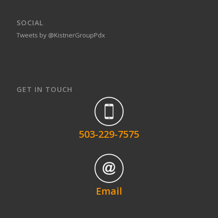
SOCIAL
Tweets by @KistnerGroupPdx
GET IN TOUCH
503-229-7575
Email