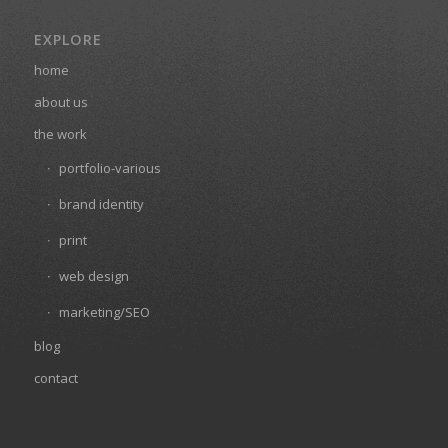
EXPLORE
home
about us
the work
portfolio-various
brand identity
print
web design
marketing/SEO
blog
contact