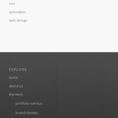
seo
specialties
web design
EXPLORE
home
about us
the work
portfolio-various
brand identity