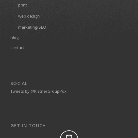
print
web design
marketing/SEO
blog
contact
SOCIAL
Tweets by @KistnerGroupPdx
GET IN TOUCH