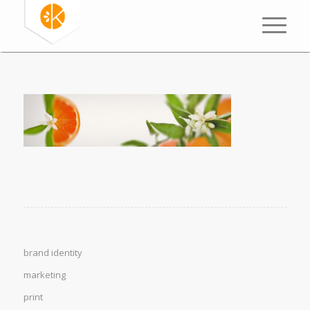
brand identity
marketing
print