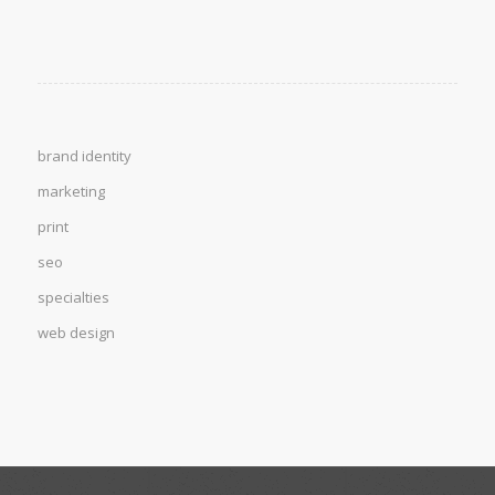
brand identity
marketing
print
seo
specialties
web design