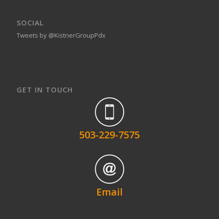
SOCIAL
Tweets by @KistnerGroupPdx
GET IN TOUCH
503-229-7575
Email