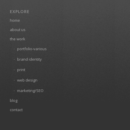
EXPLORE
home
about us
the work
portfolio-various
brand identity
print
web design
marketing/SEO
blog
contact