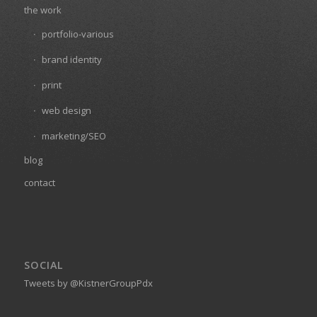
the work
portfolio-various
brand identity
print
web design
marketing/SEO
blog
contact
SOCIAL
Tweets by @KistnerGroupPdx