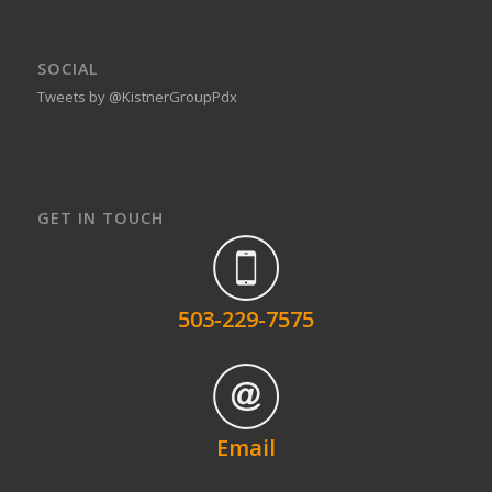
SOCIAL
Tweets by @KistnerGroupPdx
GET IN TOUCH
503-229-7575
Email