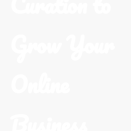
Curation to
Grow Your
Online
Business