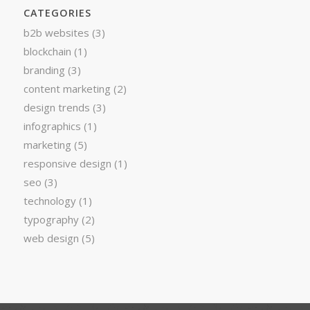
CATEGORIES
b2b websites
(3)
blockchain
(1)
branding
(3)
content marketing
(2)
design trends
(3)
infographics
(1)
marketing
(5)
responsive design
(1)
seo
(3)
technology
(1)
typography
(2)
web design
(5)