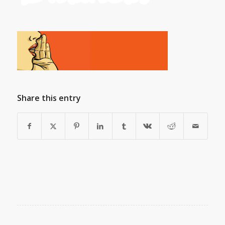
Share this entry