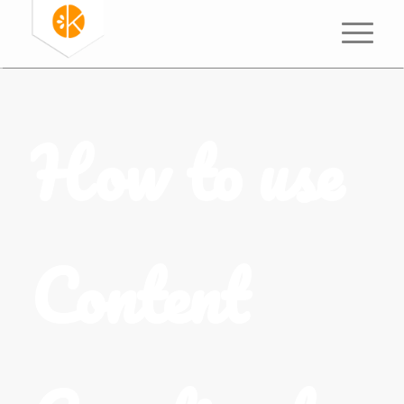
How to use
Content