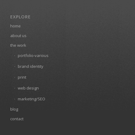
EXPLORE
home
about us
the work
portfolio-various
brand identity
print
web design
marketing/SEO
blog
contact