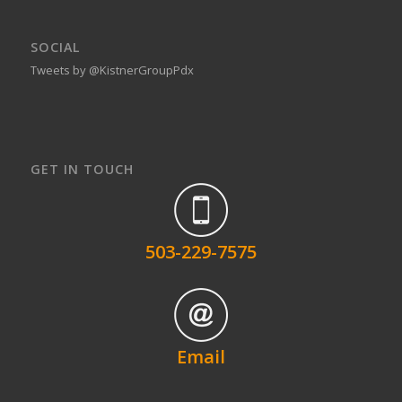
SOCIAL
Tweets by @KistnerGroupPdx
GET IN TOUCH
503-229-7575
Email