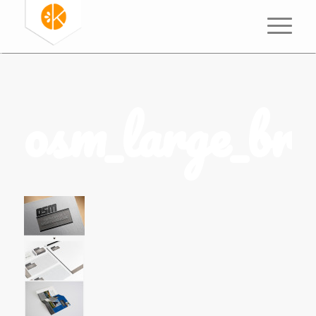
osm_large_br