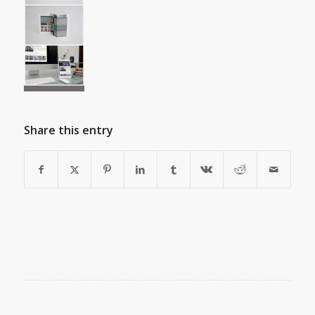
Share this entry