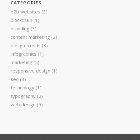
CATEGORIES
b2b websites
(3)
blockchain
(1)
branding
(3)
content marketing
(2)
design trends
(3)
infographics
(1)
marketing
(5)
responsive design
(1)
seo
(3)
technology
(1)
typography
(2)
web design
(5)