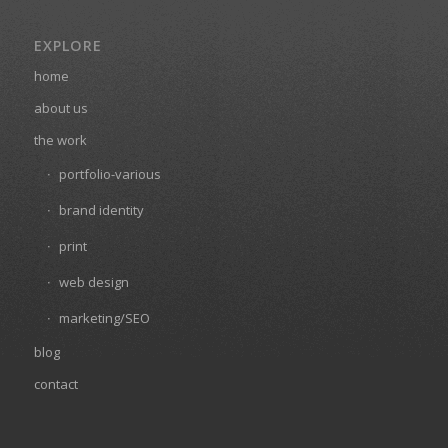
EXPLORE
home
about us
the work
portfolio-various
brand identity
print
web design
marketing/SEO
blog
contact