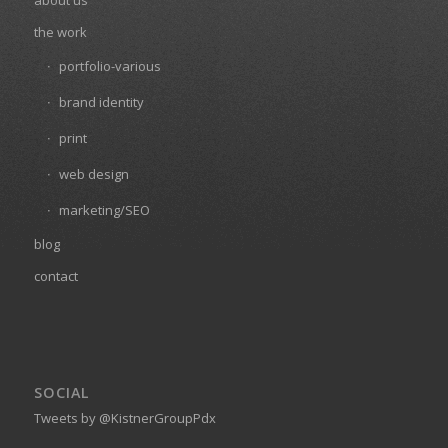
about us
the work
portfolio-various
brand identity
print
web design
marketing/SEO
blog
contact
SOCIAL
Tweets by @KistnerGroupPdx