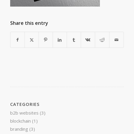
Share this entry
CATEGORIES
b2b websites
(3)
blockchain
(1)
branding
(3)