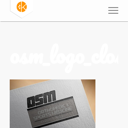
osm_logo_close