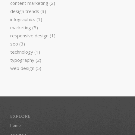
content marketing
(2)
design trends
(3)
infographics
(1)
marketing
(5)
responsive design
(1)
seo
(3)
technology
(1)
typography
(2)
web design
(5)
EXPLORE
home