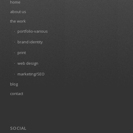
home
about us
the work
portfolio-various
brand identity
print
web design
marketing/SEO
blog
contact
SOCIAL