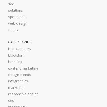
seo
solutions
specialties
web design
BLOG
CATEGORIES
b2b websites
blockchain
branding
content marketing
design trends
infographics
marketing
responsive design
seo
technology