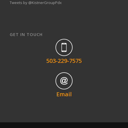
Tweets by @KistnerGroupPdx
GET IN TOUCH
503-229-7575
Email