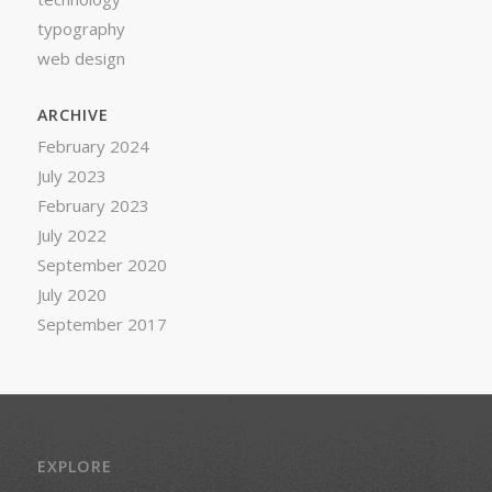
typography
web design
ARCHIVE
February 2024
July 2023
February 2023
July 2022
September 2020
July 2020
September 2017
EXPLORE