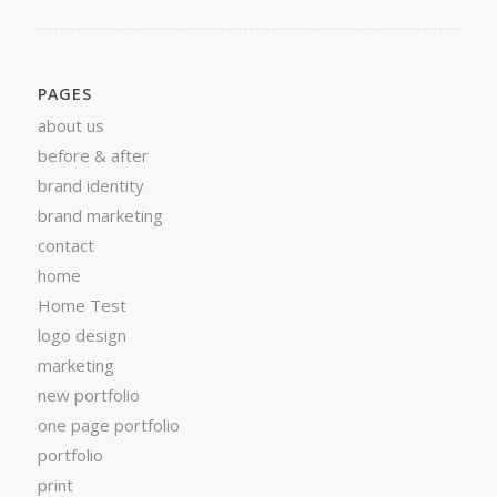
PAGES
about us
before & after
brand identity
brand marketing
contact
home
Home Test
logo design
marketing
new portfolio
one page portfolio
portfolio
print