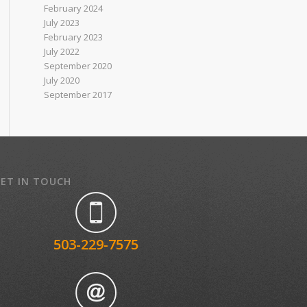
February 2024
July 2023
February 2023
July 2022
September 2020
July 2020
September 2017
ET IN TOUCH
503-229-7575