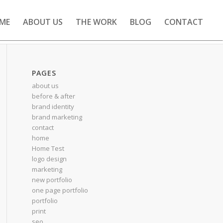
ME
ABOUT US
THE WORK
BLOG
CONTACT
PAGES
about us
before & after
brand identity
brand marketing
contact
home
Home Test
logo design
marketing
new portfolio
one page portfolio
portfolio
print
seo