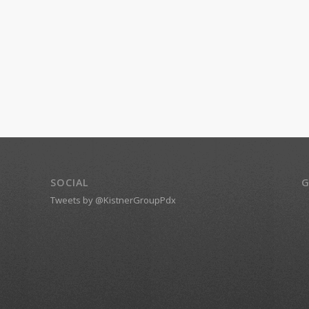
SOCIAL
G
Tweets by @KistnerGroupPdx