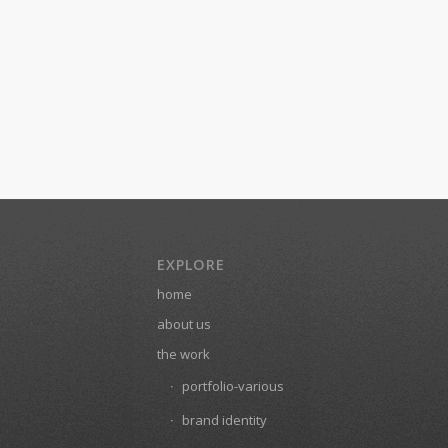
EXPLORE
home
about us
the work
portfolio-various
brand identity