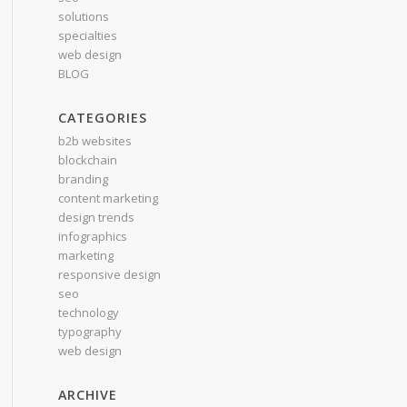
solutions
specialties
web design
BLOG
CATEGORIES
b2b websites
blockchain
branding
content marketing
design trends
infographics
marketing
responsive design
seo
technology
typography
web design
ARCHIVE