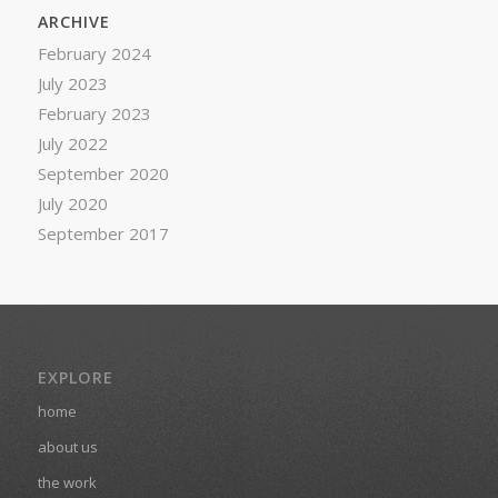
ARCHIVE
February 2024
July 2023
February 2023
July 2022
September 2020
July 2020
September 2017
EXPLORE
home
about us
the work