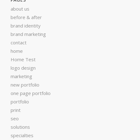
about us
before & after
brand identity
brand marketing
contact
home
Home Test
logo design
marketing
new portfolio
one page portfolio
portfolio
print
seo
solutions
specialties