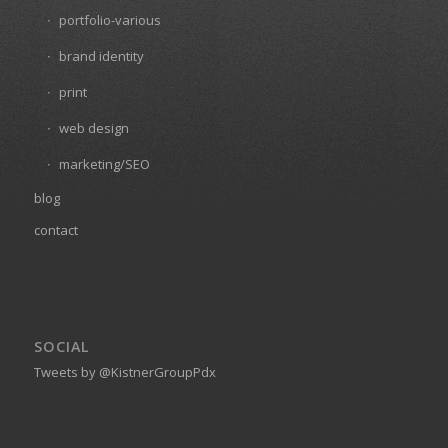
portfolio-various
brand identity
print
web design
marketing/SEO
blog
contact
SOCIAL
Tweets by @KistnerGroupPdx