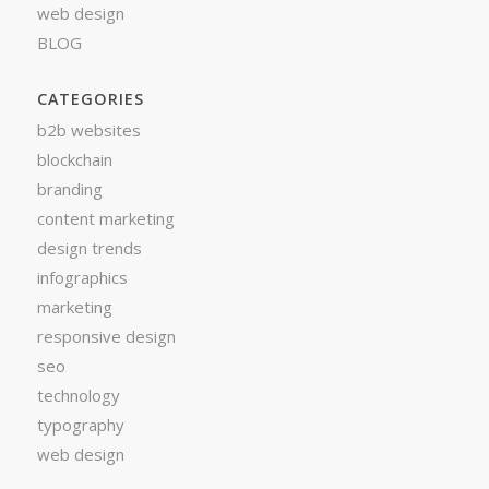
web design
BLOG
CATEGORIES
b2b websites
blockchain
branding
content marketing
design trends
infographics
marketing
responsive design
seo
technology
typography
web design