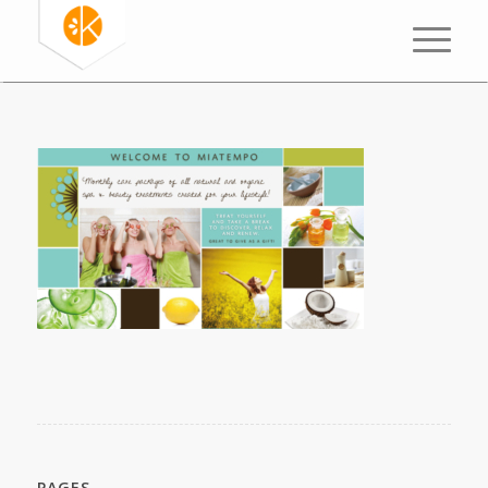
PAGES