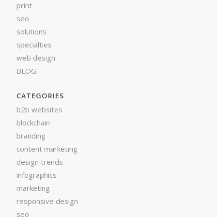
print
seo
solutions
specialties
web design
BLOG
CATEGORIES
b2b websites
blockchain
branding
content marketing
design trends
infographics
marketing
responsive design
seo