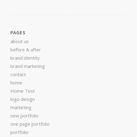
PAGES
about us
before & after
brand identity
brand marketing
contact
home
Home Test
logo design
marketing
new portfolio
one page portfolio
portfolio