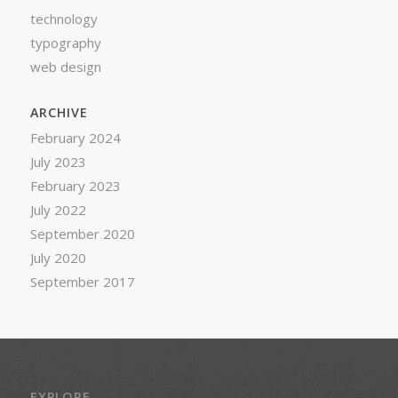
technology
typography
web design
ARCHIVE
February 2024
July 2023
February 2023
July 2022
September 2020
July 2020
September 2017
EXPLORE