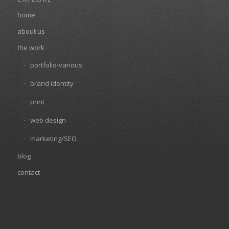
home
about us
the work
portfolio-various
brand identity
print
web design
marketing/SEO
blog
contact