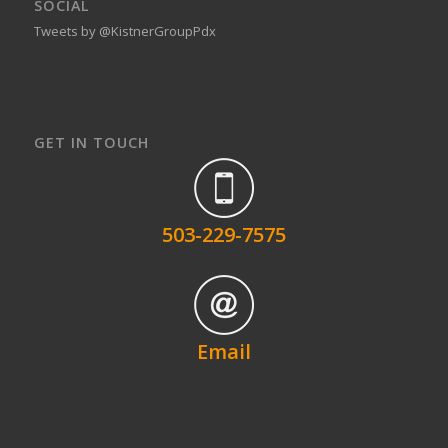
SOCIAL
Tweets by @KistnerGroupPdx
GET IN TOUCH
503-229-7575
Email