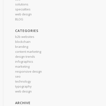
solutions
specialties
web design
BLOG
CATEGORIES
b2b websites
blockchain
branding
content marketing
design trends
infographics
marketing
responsive design
seo
technology
typography
web design
ARCHIVE