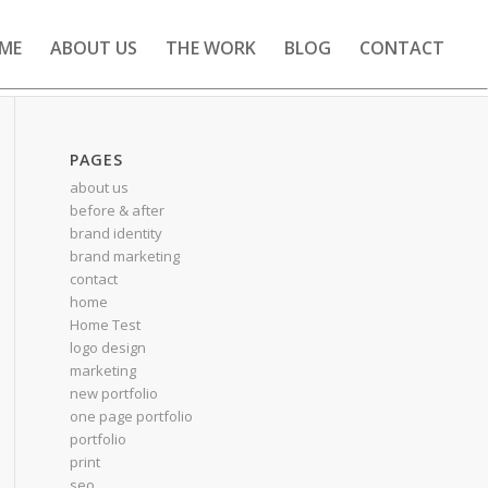
ME
ABOUT US
THE WORK
BLOG
CONTACT
PAGES
about us
before & after
brand identity
brand marketing
contact
home
Home Test
logo design
marketing
new portfolio
one page portfolio
portfolio
print
seo