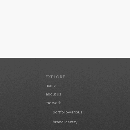
EXPLORE
home
about us
the work
portfolio-various
brand identity