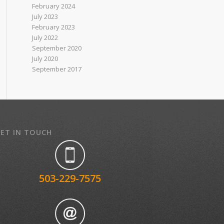
February 2024
July 2023
February 2023
July 2022
September 2020
July 2020
September 2017
ET IN TOUCH
503-229-7575