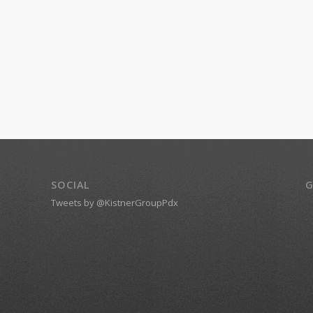
SOCIAL
G
Tweets by @KistnerGroupPdx