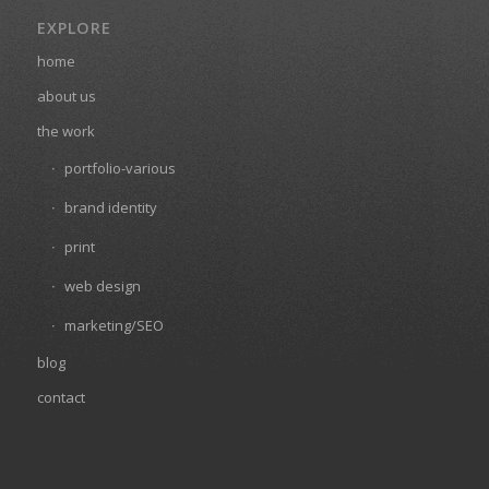
EXPLORE
home
about us
the work
portfolio-various
brand identity
print
web design
marketing/SEO
blog
contact