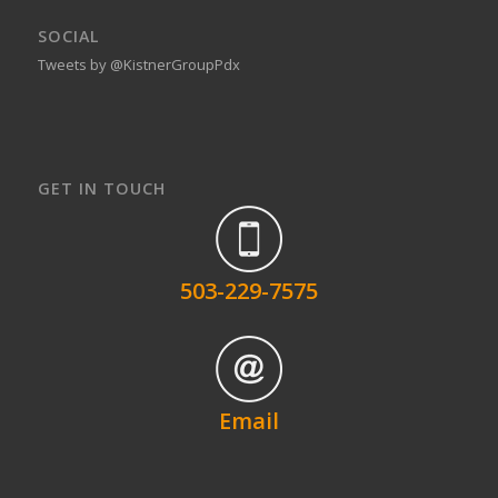
SOCIAL
Tweets by @KistnerGroupPdx
GET IN TOUCH
503-229-7575
Email