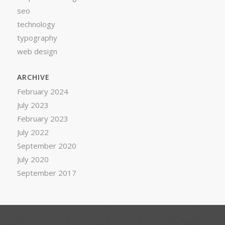
seo
technology
typography
web design
ARCHIVE
February 2024
July 2023
February 2023
July 2022
September 2020
July 2020
September 2017