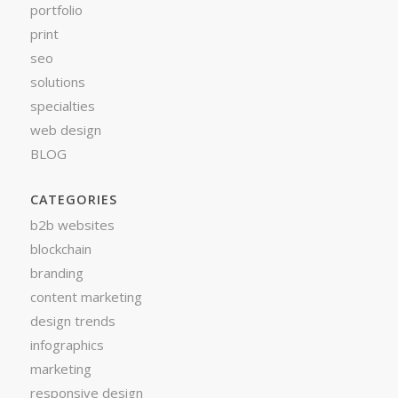
portfolio
print
seo
solutions
specialties
web design
BLOG
CATEGORIES
b2b websites
blockchain
branding
content marketing
design trends
infographics
marketing
responsive design