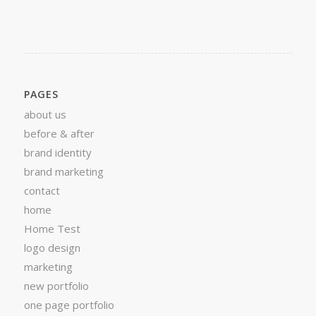
PAGES
about us
before & after
brand identity
brand marketing
contact
home
Home Test
logo design
marketing
new portfolio
one page portfolio