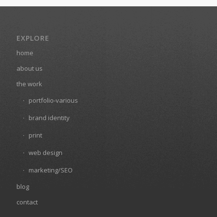
EXPLORE
home
about us
the work
portfolio-various
brand identity
print
web design
marketing/SEO
blog
contact