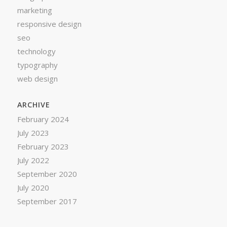
marketing
responsive design
seo
technology
typography
web design
ARCHIVE
February 2024
July 2023
February 2023
July 2022
September 2020
July 2020
September 2017