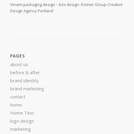
Vinami packaging design – box design- Kistner Group Creative
Design Agency Portland
PAGES
about us
before & after
brand identity
brand marketing
contact
home
Home Test
logo design
marketing