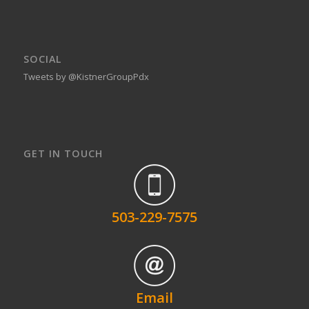
SOCIAL
Tweets by @KistnerGroupPdx
GET IN TOUCH
503-229-7575
Email