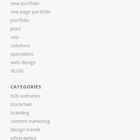
new portfolio
one page portfolio
portfolio
print
seo
solutions
specialties
web design
BLOG
CATEGORIES
b2b websites
blockchain
branding
content marketing
design trends
infographics