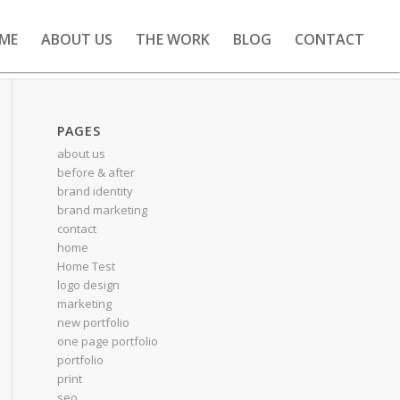
ME
ABOUT US
THE WORK
BLOG
CONTACT
PAGES
about us
before & after
brand identity
brand marketing
contact
home
Home Test
logo design
marketing
new portfolio
one page portfolio
portfolio
print
seo