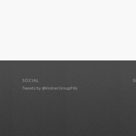
SOCIAL
G
Tweets by @KistnerGroupPdx