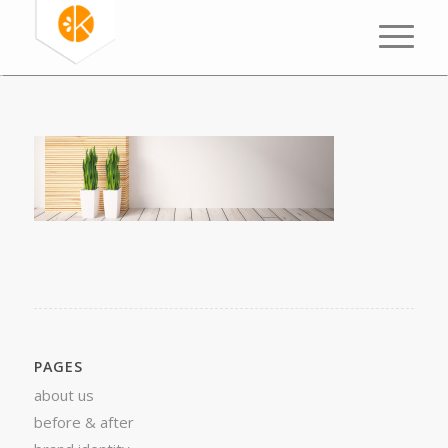
PAGES
about us
before & after