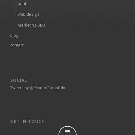
print
web design
marketing/SEO
blog
contact
SOCIAL
Tweets by @KistnerGroupPdx
GET IN TOUCH