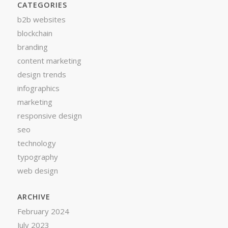
CATEGORIES
b2b websites
blockchain
branding
content marketing
design trends
infographics
marketing
responsive design
seo
technology
typography
web design
ARCHIVE
February 2024
July 2023