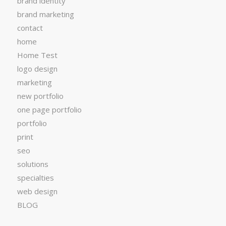
brand identity
brand marketing
contact
home
Home Test
logo design
marketing
new portfolio
one page portfolio
portfolio
print
seo
solutions
specialties
web design
BLOG