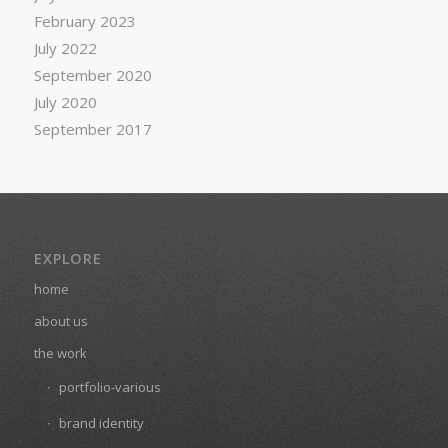
February 2023
July 2022
September 2020
July 2020
September 2017
EXPLORE
home
about us
the work
portfolio-various
brand identity