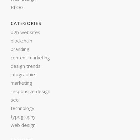
BLOG
CATEGORIES
b2b websites
blockchain
branding
content marketing
design trends
infographics
marketing
responsive design
seo
technology
typography
web design