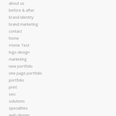
about us
before & after
brand identity
brand marketing
contact
home
Home Test
logo design
marketing
new portfolio
one page portfolio
portfolio
print
seo
solutions
specialties
web design