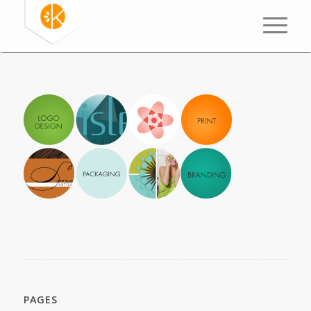
PAGES