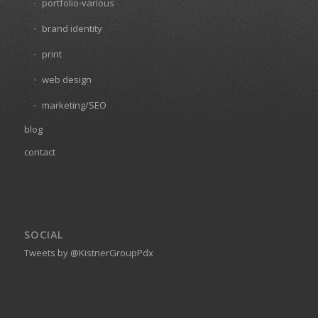
portfolio-various
brand identity
print
web design
marketing/SEO
blog
contact
SOCIAL
Tweets by @KistnerGroupPdx