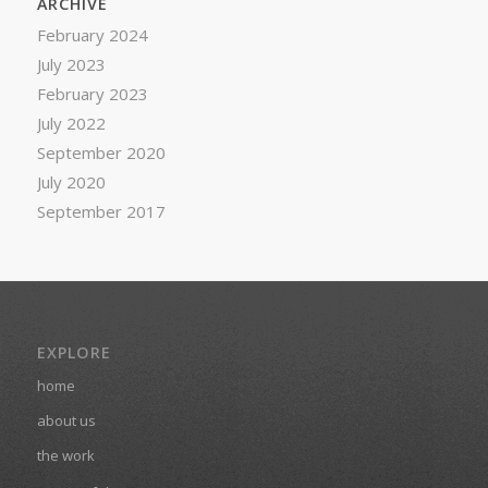
ARCHIVE
February 2024
July 2023
February 2023
July 2022
September 2020
July 2020
September 2017
EXPLORE
home
about us
the work