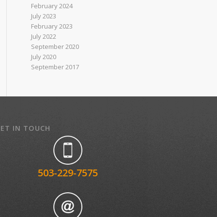
February 2024
July 2023
February 2023
July 2022
September 2020
July 2020
September 2017
ET IN TOUCH
503-229-7575