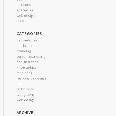
solutions
specialties
web design
BLOG
CATEGORIES
b2b websites
blockchain
branding
content marketing
design trends
infographics
marketing
responsive design
seo
technology
typography
web design
ARCHIVE