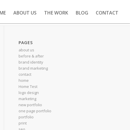
ME
ABOUT US
THE WORK
BLOG
CONTACT
PAGES
about us
before & after
brand identity
brand marketing
contact
home
Home Test
logo design
marketing
new portfolio
one page portfolio
portfolio
print
seo