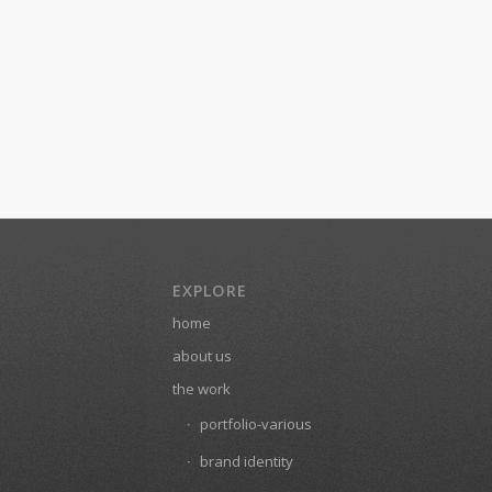
EXPLORE
home
about us
the work
portfolio-various
brand identity