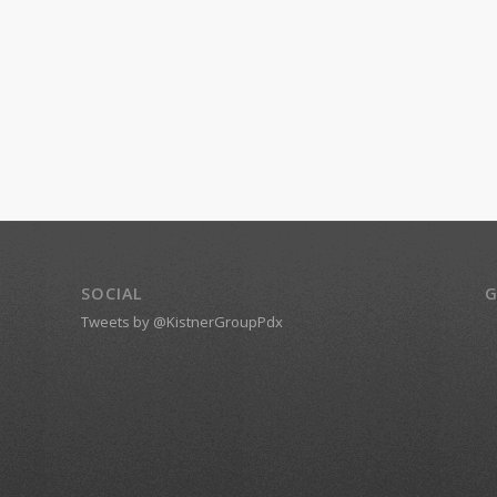
SOCIAL
G
Tweets by @KistnerGroupPdx