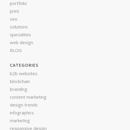
portfolio
print
seo
solutions
specialties
web design
BLOG
CATEGORIES
b2b websites
blockchain
branding
content marketing
design trends
infographics
marketing
responsive design