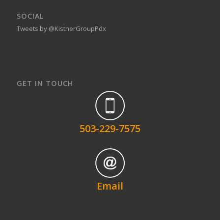
SOCIAL
Tweets by @KistnerGroupPdx
GET IN TOUCH
503-229-7575
Email