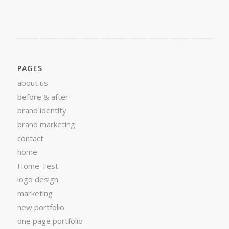
PAGES
about us
before & after
brand identity
brand marketing
contact
home
Home Test
logo design
marketing
new portfolio
one page portfolio