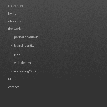
EXPLORE
home
about us
the work
portfolio-various
brand identity
print
web design
marketing/SEO
blog
contact