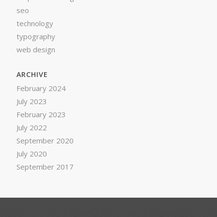
seo
technology
typography
web design
ARCHIVE
February 2024
July 2023
February 2023
July 2022
September 2020
July 2020
September 2017