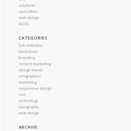
solutions
specialties
web design
BLOG
CATEGORIES
b2b websites
blockchain
branding
content marketing
design trends
infographics
marketing
responsive design
seo
technology
typography
web design
ARCHIVE