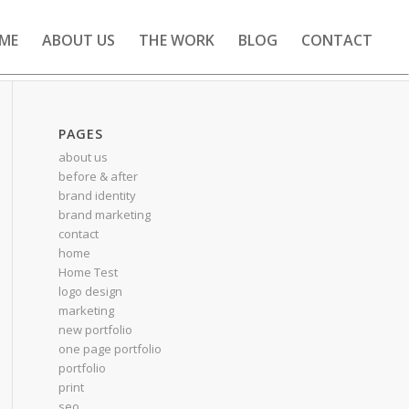
ME
ABOUT US
THE WORK
BLOG
CONTACT
PAGES
about us
before & after
brand identity
brand marketing
contact
home
Home Test
logo design
marketing
new portfolio
one page portfolio
portfolio
print
seo