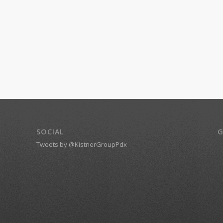
SOCIAL
G
Tweets by @KistnerGroupPdx