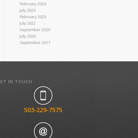
February 2024
July 2023
February 2023
July 2022
September 2020
July 2020
September 2017
ET IN TOUCH
503-229-7575