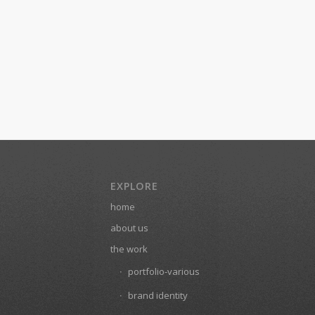
EXPLORE
home
about us
the work
portfolio-various
brand identity