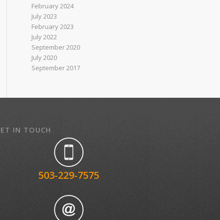
February 2024
July 2023
February 2023
July 2022
September 2020
July 2020
September 2017
ET IN TOUCH
503-229-7575