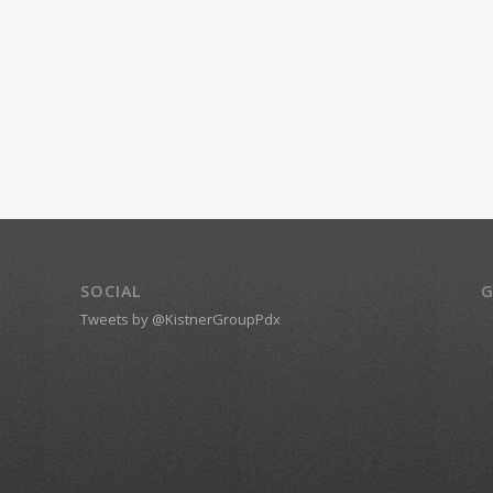
SOCIAL
G
Tweets by @KistnerGroupPdx