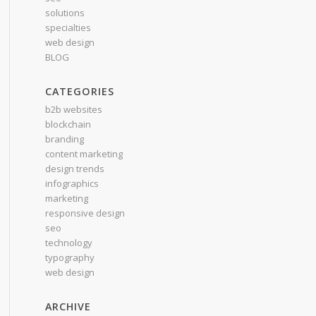
solutions
specialties
web design
BLOG
CATEGORIES
b2b websites
blockchain
branding
content marketing
design trends
infographics
marketing
responsive design
seo
technology
typography
web design
ARCHIVE