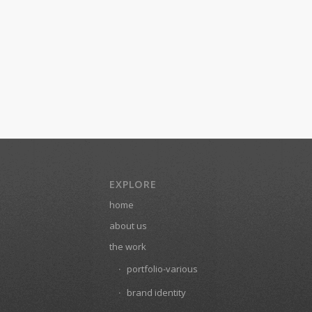
EXPLORE
home
about us
the work
portfolio-various
brand identity