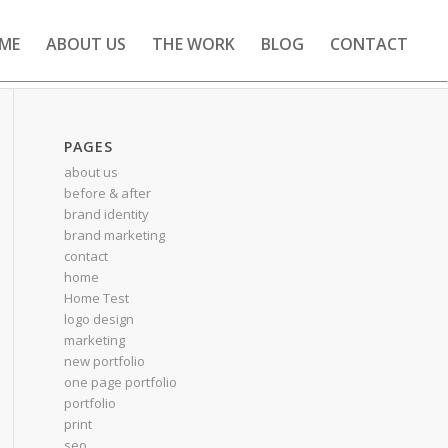
ME
ABOUT US
THE WORK
BLOG
CONTACT
PAGES
about us
before & after
brand identity
brand marketing
contact
home
Home Test
logo design
marketing
new portfolio
one page portfolio
portfolio
print
seo