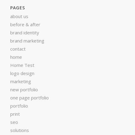
PAGES
about us
before & after
brand identity
brand marketing
contact
home
Home Test
logo design
marketing
new portfolio
one page portfolio
portfolio
print
seo
solutions