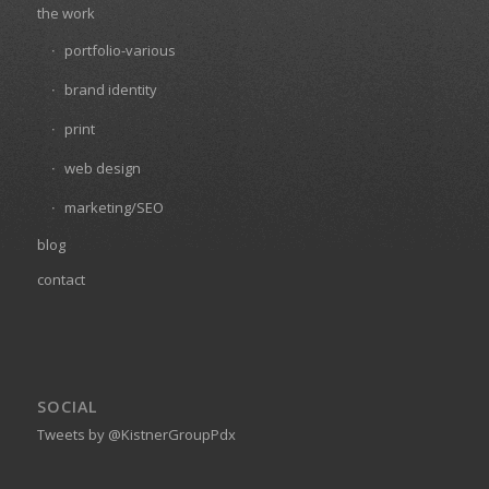
the work
portfolio-various
brand identity
print
web design
marketing/SEO
blog
contact
SOCIAL
Tweets by @KistnerGroupPdx