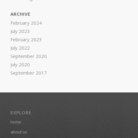
ARCHIVE
February 2024
July 2023
February 2023
July 2022
September 2020
July 2020
September 2017
EXPLORE
home
about us