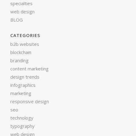
specialties
web design
BLOG
CATEGORIES
b2b websites
blockchain
branding
content marketing
design trends
infographics
marketing
responsive design
seo
technology
typography
web design