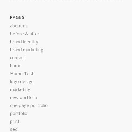
PAGES
about us
before & after
brand identity
brand marketing
contact
home
Home Test
logo design
marketing
new portfolio
one page portfolio
portfolio
print
seo