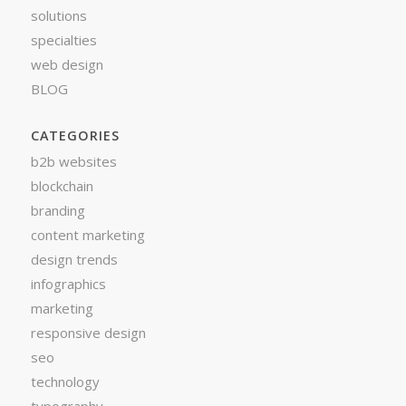
solutions
specialties
web design
BLOG
CATEGORIES
b2b websites
blockchain
branding
content marketing
design trends
infographics
marketing
responsive design
seo
technology