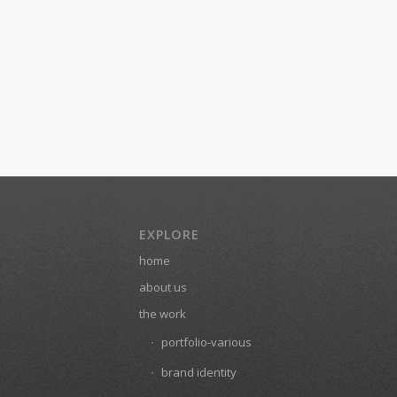
EXPLORE
home
about us
the work
portfolio-various
brand identity