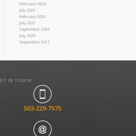
February 2024
July 2023
February 2023
July 2022
September 2020
July 2020
September 2017
ET IN TOUCH
503-229-7575