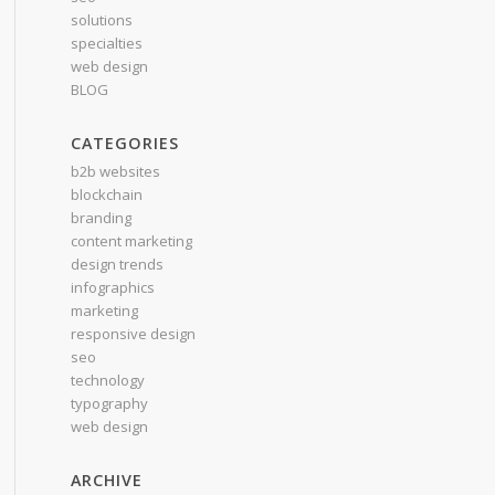
solutions
specialties
web design
BLOG
CATEGORIES
b2b websites
blockchain
branding
content marketing
design trends
infographics
marketing
responsive design
seo
technology
typography
web design
ARCHIVE