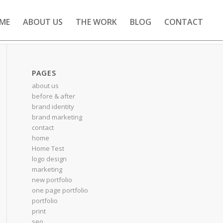
ME
ABOUT US
THE WORK
BLOG
CONTACT
PAGES
about us
before & after
brand identity
brand marketing
contact
home
Home Test
logo design
marketing
new portfolio
one page portfolio
portfolio
print
seo