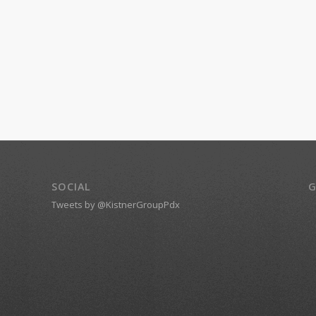
SOCIAL
G
Tweets by @KistnerGroupPdx